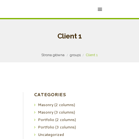
Client 1
Strona główna
group1
Client 1
CATEGORIES
Masonry (2 columns)
Masonry (3 columns)
Portfolio (2 columns)
Portfolio (3 columns)
Uncategorized