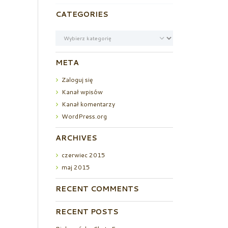
CATEGORIES
Categories
META
Zaloguj się
Kanał wpisów
Kanał komentarzy
WordPress.org
ARCHIVES
czerwiec
2015
maj
2015
RECENT COMMENTS
RECENT POSTS