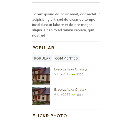
Lorem ipsum dolor sit amet, consectetur
adipisicing elit, sed do eiusmod tempor
incididunt ut labore et dolore magna
aliqua. Ut enim ad minim veniam, quis
nostrud
POPULAR
POPULAR
COMMENTED
Biebrzańska Chata 3
5 June 2015
3305
Biebrzańska Chata 5
6 June 2015
1557
FLICKR PHOTO