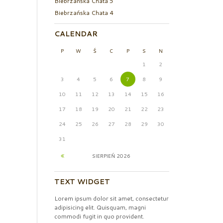
Biebrzańska Chata 5
Biebrzańska Chata 4
CALENDAR
P
W
Ś
C
P
S
N
1
2
3
4
5
6
7
8
9
10
11
12
13
14
15
16
17
18
19
20
21
22
23
24
25
26
27
28
29
30
31
SIERPIEŃ
2026
TEXT WIDGET
Lorem ipsum dolor sit amet, consectetur
adipisicing elit. Quisquam, magni
commodi fugit in quo provident.