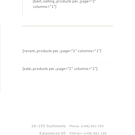
[best_selling_products per_page="2"
columns="1"]
[recent_products per_page="2" columns="1"]
[sale_products per_page="2" columns="1"]
16-150 Suchowola
Phone: (+48) 662 253
Karpowicze 60
456<br> (+48) 662 186